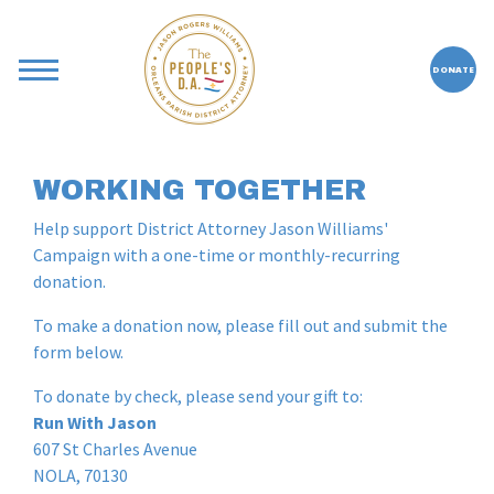
DONATE
WORKING TOGETHER
Help support District Attorney Jason Williams'
Campaign with a one-time or monthly-recurring
donation.
To make a donation now, please fill out and submit the
form below.
To donate by check, please send your gift to:
Run With Jason
607 St Charles Avenue
NOLA, 70130