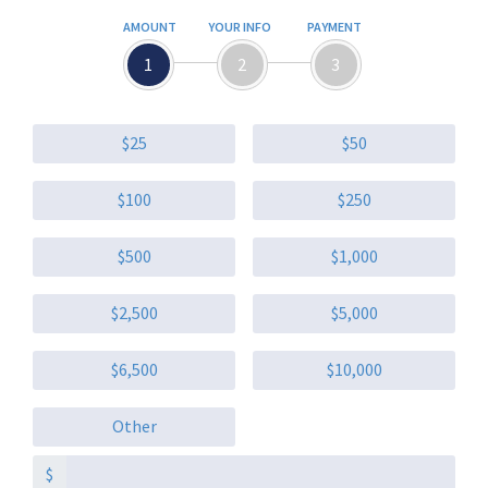
AMOUNT
YOUR INFO
PAYMENT
1
2
3
$25
$50
$100
$250
$500
$1,000
$2,500
$5,000
$6,500
$10,000
Other
$