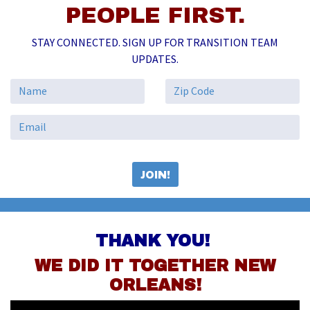
PEOPLE FIRST.
STAY CONNECTED. SIGN UP FOR TRANSITION TEAM
UPDATES.
THANK YOU!
WE DID IT TOGETHER NEW
ORLEANS!