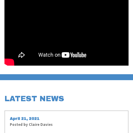
LATEST NEWS
April 21, 2021
Posted by
Claire Davies