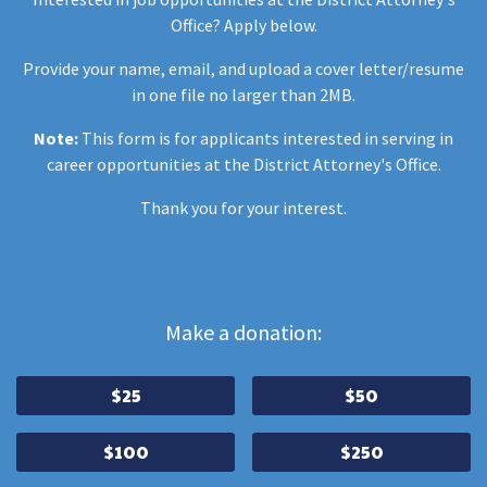
Office? Apply below.
Provide your name, email, and upload a cover letter/resume
in one file no larger than 2MB.
Note:
This form is for applicants interested in serving in
career opportunities at the District Attorney's Office.
Thank you for your interest.
Make a donation:
$25
$50
$100
$250