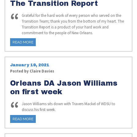
The Transition Report
Grateful for the hard work of every person who served on the
Transition Team; thank you from the bottom of my heart. The
Transition Report is a product of your hard work and
commitment to the people of New Orleans.
READ MORE
January 19, 2021
Posted by
Claire Davies
Orleans DA Jason Williams
on first week
Jason Williams sits down with Travers Mackel of WDSU to
discuss his first week.
READ MORE