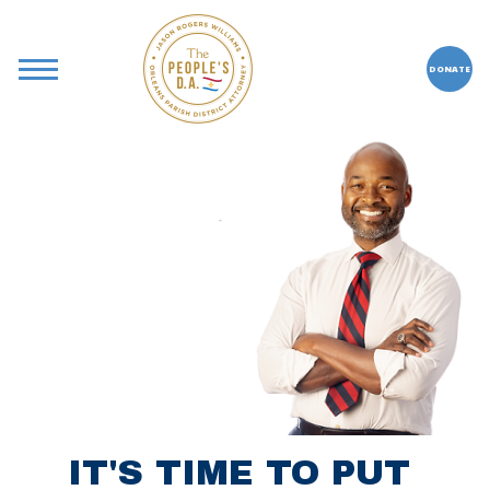
DONATE
IT'S TIME TO PUT