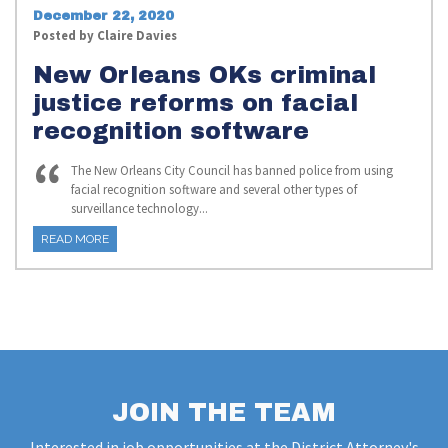
December 22, 2020
Posted by
Claire Davies
New Orleans OKs criminal
justice reforms on facial
recognition software
The New Orleans City Council has banned police from using
facial recognition software and several other types of
surveillance technology...
READ MORE
JOIN THE TEAM
Interested in job opportunities at the District Attorney's