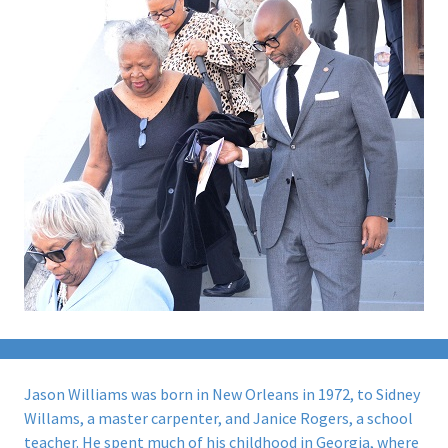
Jason Williams was born in New Orleans in 1972, to Sidney
Willams, a master carpenter, and Janice Rogers, a school
teacher. He spent much of his childhood in Georgia, where