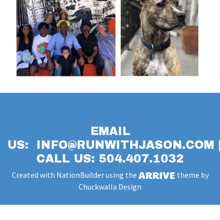
EMAIL
US:
INFO@RUNWITHJASON.COM
CALL US: 504.407.1032
Created with
NationBuilder
using the
theme by
Chuckwalla Design