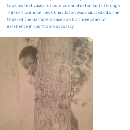
took his first cases for poor criminal defendants through
Tulane’s Criminal Law Clinic.
Jason was inducted into the
Order of the Barristers based on his three years of
excellence in courtroom advocacy.