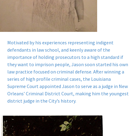
Motivated by his experiences representing indigent
defendants in law school, and keenly aware of the
importance of holding prosecutors to a high standard if
they want to imprison people, Jason soon started his own
law practice focused on criminal defense. After winning a
series of high profile criminal cases, the Louisiana
Supreme Court appointed Jason to serve as a judge in New
Orleans’ Criminal District Court, making him the youngest
district judge in the City’s history.