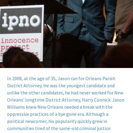
In 2008, at the age of 35, Jason ran for Orleans Parish
District Attorney.
He was the youngest candidate and
unlike the other candidates, he had never worked for New
Orleans’ longtime District Attorney, Harry Connick. Jason
Williams knew New Orleans needed a break with the
oppressive practices of a bye gone era. Although a
political newcomer, his popularity quickly grew in
communities tired of the same-old criminal justice