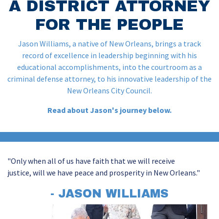
A DISTRICT ATTORNEY
FOR THE PEOPLE
Jason Williams, a native of New Orleans, brings a track
record of excellence in leadership beginning with his
educational accomplishments, into the courtroom as a
criminal defense attorney, to his innovative leadership of the
New Orleans City Council.
Read about Jason's journey below.
"Only when all of us have faith that we will receive
justice,
will we
have peace and prosperity in New Orleans."
- JASON WILLIAMS