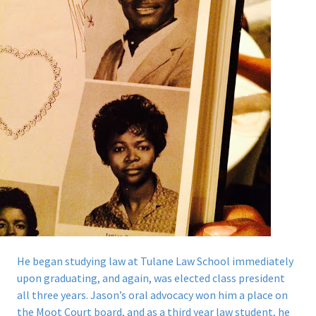
He began studying law at Tulane Law School immediately
upon graduating, and again, was elected class president
all three years.
Jason’s oral advocacy won him a place on
the Moot Court board, and as a third year law student, he