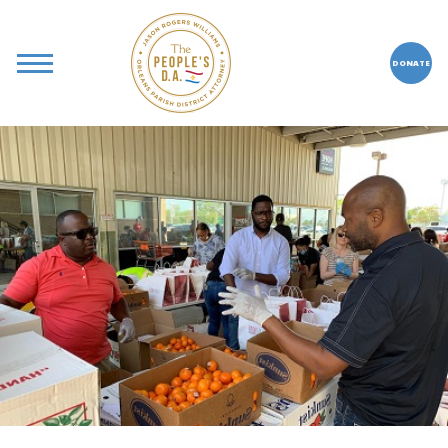
DONATE