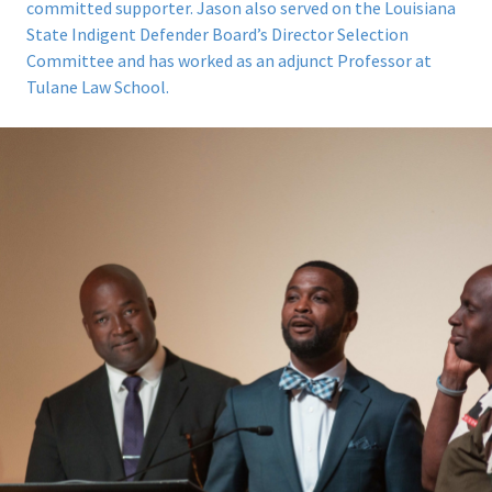
committed supporter. Jason also served on the
Louisiana
State Indigent Defender Board’s Director Selection
Committee
and has worked as an adjunct Professor at
Tulane Law School.