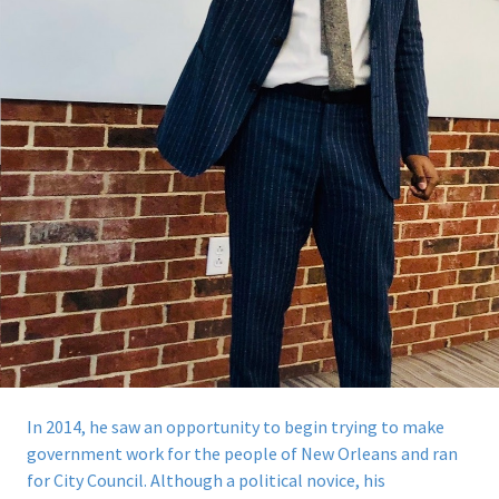
In 2014, he saw an opportunity to begin trying to make
government work for the people of New Orleans and ran
for City Council.
Although a political novice, his