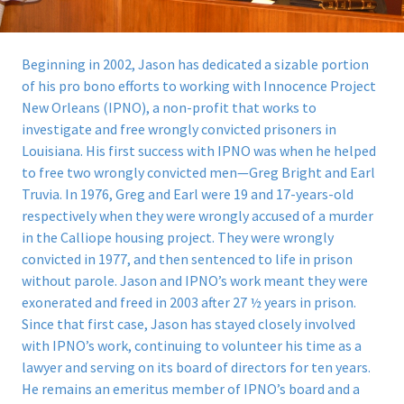
Beginning in 2002, Jason has dedicated a sizable portion
of his pro bono efforts to working with Innocence Project
New Orleans (IPNO), a non-profit that works to
investigate and free wrongly convicted prisoners in
Louisiana.
His first success with IPNO was when he helped
to free two wrongly convicted men—Greg Bright and Earl
Truvia. In 1976, Greg and Earl were 19 and 17-years-old
respectively when they were wrongly accused of a murder
in the Calliope housing project. They were wrongly
convicted in 1977, and then sentenced to life in prison
without parole. Jason and IPNO’s work meant they were
exonerated and freed in 2003 after 27 ½ years in prison.
Since that first case, Jason has stayed closely involved
with IPNO’s work, continuing to volunteer his time as a
lawyer and serving on its board of directors for ten years.
He remains an emeritus member of IPNO’s board and a