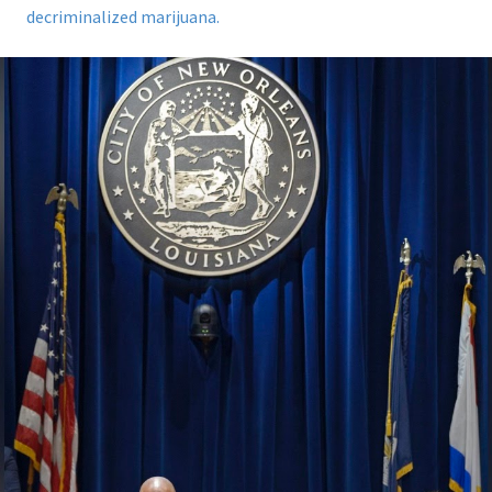
decriminalized marijuana.