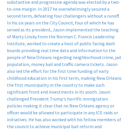
substantive and progressive agenda was elected by a two-
to-one margin. In 2017 he overwhelmingly secured a
second term, defeating four challengers without a runoff.
In his six years on the City Council, four of which he has
served as its president, Jason implemented the teaching
of Marty Linsky from the Norman C. Francis Leadership
Institute, worked to create a host of public facing dash
boards providing real time data and information to the
people of New Orleans regarding neighborhood crime, jail
population, money bail and traffic camera tickets.
Jason
also led the effort for the first time funding of early
childhood education in his first term, making New Orleans
the first municipality in the country to make such
significant front end investments in its youth.
Jason
challenged President Trump's horrific immigration
policies making it clear that no New Orleans agency or
officer would be allowed to participate in any ICE raids or
initiatives.
He has also worked with his fellow members of
the council to achieve municipal bail reform and