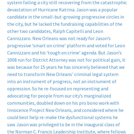
system failing a city still recovering from the catastrophic
devastation of Hurricane Katrina. Jason was a popular
candidate in the small-but-growing progressive circles in
the city, but he lacked the fundraising capabilities of the
other two candidates, Ralph Capitelli and Leon
Cannizzaro. New Orleans was not ready for Jason’s
progressive ‘smart on crime’ platform and voted for Leon
Cannizzaro and his ‘tough on crime’ agenda. But Jason’s
2008 run for District Attorney was not for political gain, it
was because for 15 years he has sincerely believed that we
need to transform New Orleans’ criminal legal system
into an instrument of progress, not an instrument of
oppression. So he re-focused on representing and
advocating for people from our city’s marginalized
communities, doubled down on his pro bono work with
Innocence Project New Orleans, and considered where he
could best help re-make the dysfunctional systems he
saw. Jason was privileged to be in the inaugural class of
the Norman C. Francis Leadership Institute, where fellows