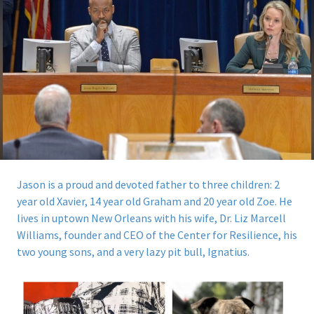
Jason is a proud and devoted father to three children: 2
year old Xavier, 14 year old Graham and 20 year old Zoe. He
lives in uptown New Orleans with his wife, Dr. Liz Marcell
Williams, founder and CEO of the Center for Resilience, his
two young sons, and a very lazy pit bull, Ignatius.