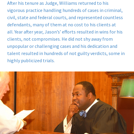
After his tenure as Judge, Williams returned to his
vigorous practice handling hundreds of cases in criminal,
civil, state and federal courts, and represented countless
defendants, many of them at no cost to his clients at
all.
Year after year, Jason’s’ efforts resulted in wins for his
clients, not compromises. He did not shy away from
unpopular or challenging cases and his dedication and
talent resulted in hundreds of not guilty verdicts, some in
highly publicized trials.