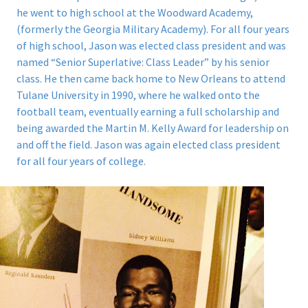
he went to high school at the Woodward Academy,
(formerly the Georgia Military Academy). For all four years
of high school, Jason was elected class president and was
named “Senior Superlative: Class Leader” by his senior
class. He then came back home to New Orleans to attend
Tulane University in 1990, where he walked onto the
football team, eventually earning a full scholarship and
being awarded the Martin M. Kelly Award for leadership on
and off the field. Jason was again elected class president
for all four years of college.