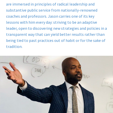
are immersed in principles of radical leadership and
substantive public service from nationally-renowned
coaches and professors. Jason carries one of its key
lessons with him every day: striving to be an adaptive
leader, open to discovering new strategies and policies in a
transparent way that can yield better results rather than
being tied to past practices out of habit or for the sake of
tradition.