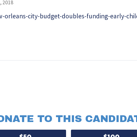
, 2018
-orleans-city-budget-doubles-funding-early-chi
ONATE TO THIS CANDIDA
$50
$100