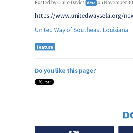
Posted by
Claire Davies
on November 30
82sc
https://www.unitedwaysela.org/new
United Way of Southeast Louisiana
feature
Do you like this page?
D
$25