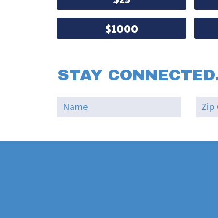
$1000
STAY CONNECTED.