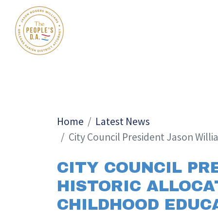
Home
Latest News
City Council President Jason Willi
CITY COUNCIL PR
HISTORIC ALLOCAT
CHILDHOOD EDUCA