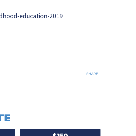
ldhood-education-2019
SHARE
TE
$250