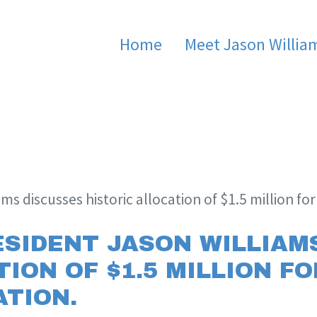
Home
Meet Jason Willia
ams discusses historic allocation of $1.5 million fo
ESIDENT JASON WILLIAM
ION OF $1.5 MILLION F
TION.