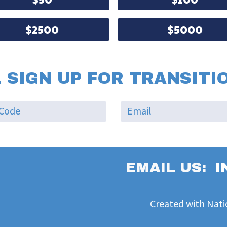
$2500
$5000
 SIGN UP FOR TRANSITI
EMAIL US:
I
Created with
Nati