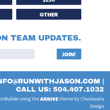
OTHER
ON TEAM UPDATES.
NFO@RUNWITHJASON.COM
|
CALL US: 504.407.1032
onBuilder
using the
theme by
Chuckwalla
Design