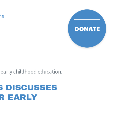
ms
DONATE
r early childhood education.
S DISCUSSES
OR EARLY