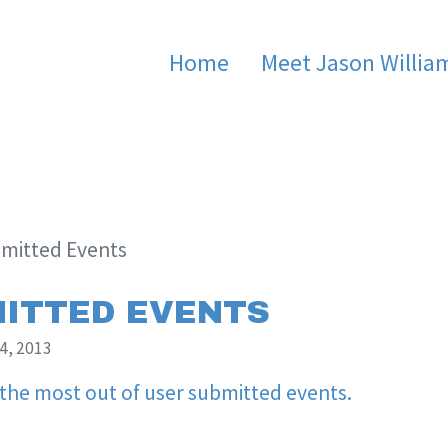
Home
Meet Jason Willia
mitted Events
ITTED EVENTS
4, 2013
 the most out of user submitted events.