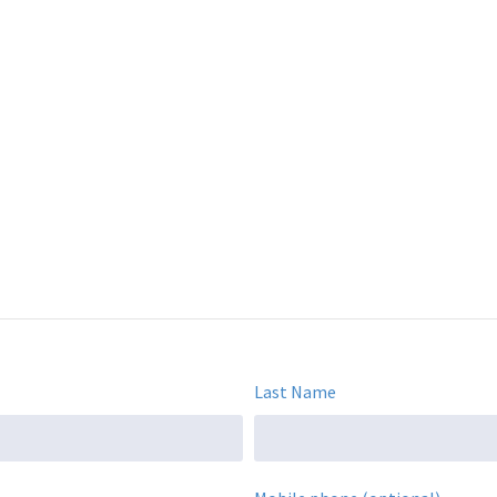
Last Name