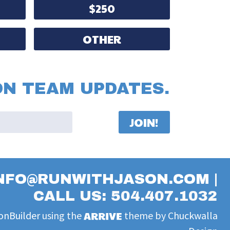
$250
OTHER
ON TEAM UPDATES.
NFO@RUNWITHJASON.COM
|
CALL US: 504.407.1032
onBuilder
using the
theme by
Chuckwalla