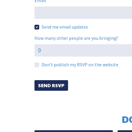
Email
Send me email updates
How many other people are you bringing?
Don't publish my RSVP on the website
D