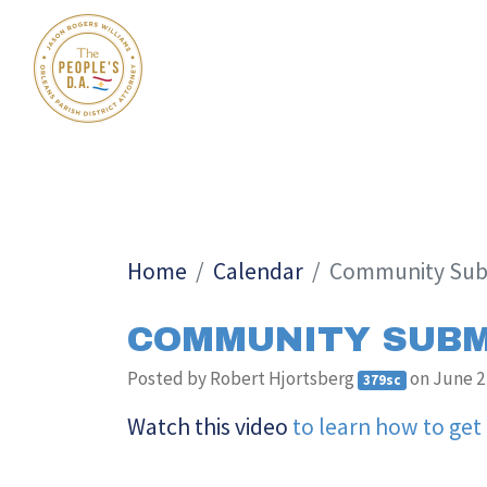
Home
Calendar
Community Sub
COMMUNITY SUBM
Posted by
Robert Hjortsberg
on June 2
379sc
Watch this video
to learn how to get