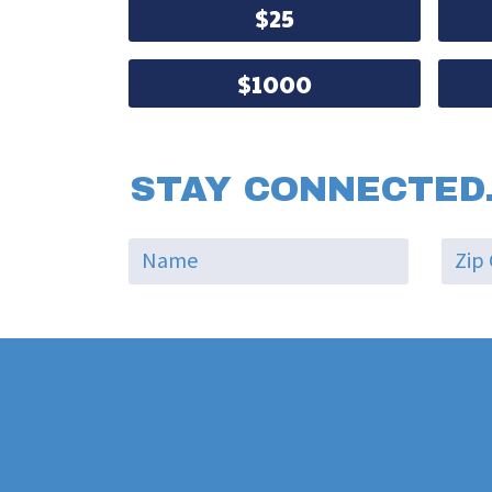
$25
$1000
STAY CONNECTED.