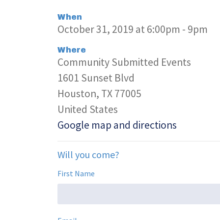
When
October 31, 2019 at 6:00pm - 9pm
Where
Community Submitted Events
1601 Sunset Blvd
Houston, TX 77005
United States
Google map and directions
Will you come?
First Name