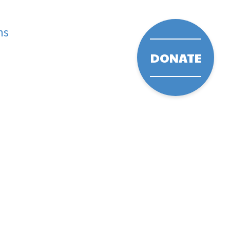
ms
DONATE