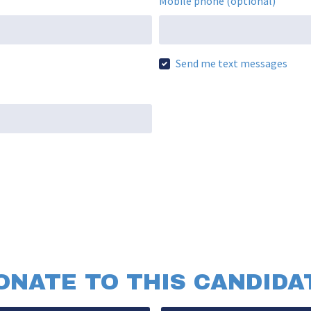
Mobile phone (optional)
Send me text messages
ONATE TO THIS CANDIDA