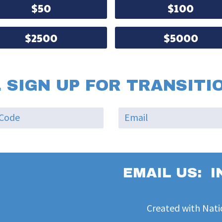
$50
$100
$2500
$5000
 SIGN UP FOR TRANSITI
EMAIL US:
I
Created with
Nati